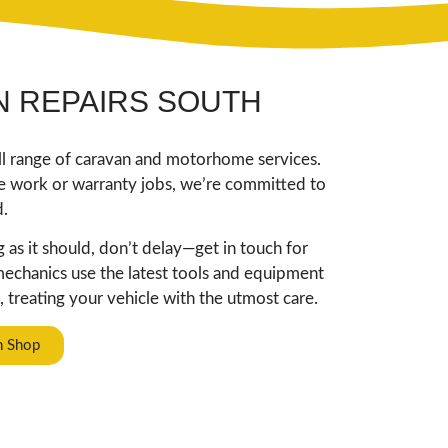
 REPAIRS SOUTH
ull range of caravan and motorhome services.
ce work or warranty jobs, we’re committed to
d.
as it should, don’t delay—get in touch for
 mechanics use the latest tools and equipment
 treating your vehicle with the utmost care.
n Shop