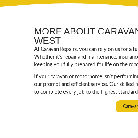
MORE ABOUT CARAVAN
WEST
At Caravan Repairs, you can rely on us for a f
Whether it’s repair and maintenance, insuran
keeping you fully prepared for life on the roa
If your caravan or motorhome isn’t performing 
our prompt and efficient service. Our skilled
to complete every job to the highest standard,
Carava